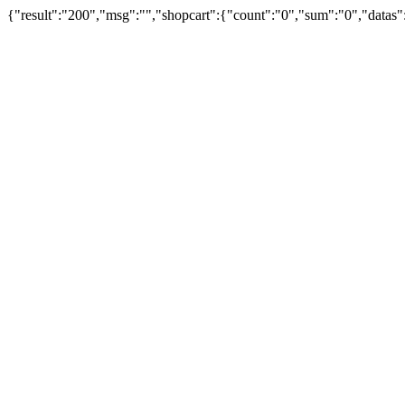
{"result":"200","msg":"","shopcart":{"count":"0","sum":"0","datas"